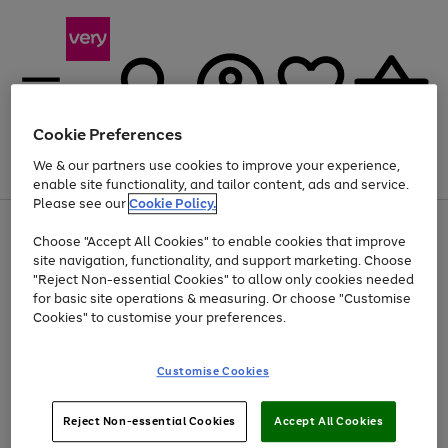
Cookie Preferences
We & our partners use cookies to improve your experience,
Menu
Search
Account
Saved
Basket
enable site functionality, and tailor content, ads and service.
Please see our
Cookie Policy.
Use
Page
Choose "Accept All Cookies" to enable cookies that improve
the
1
Up to 40% off selected Fashion and Sportswear
site navigation, functionality, and support marketing. Choose
right
of
and
4
2
1
"Reject Non-essential Cookies" to allow only cookies needed
left
for basic site operations & measuring. Or choose "Customise
arrows
Cookies" to customise your preferences.
to
scroll
Use
Page
through
Customise Cookies
the
1
the
Go
Go
Go
right
of
image
and
3
2
2
carousel
to
to
to
Use
Page
left
Reject Non-essential Cookies
Accept All Cookies
the
1
page
page
page
arrows
Go
Go
Go
right
of
1
2
3