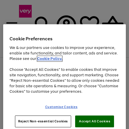
Cookie Preferences
We & our partners use cookies to improve your experience,
Menu
Search
Account
Saved
Basket
enable site functionality, and tailor content, ads and service.
Please see our
Cookie Policy.
Use
Page
Choose "Accept All Cookies" to enable cookies that improve
the
1
At least 20% off selected Fashion and Sportswear
site navigation, functionality, and support marketing. Choose
right
of
and
4
2
1
"Reject Non-essential Cookies" to allow only cookies needed
left
for basic site operations & measuring. Or choose "Customise
arrows
Cookies" to customise your preferences.
to
scroll
Use
Page
through
Customise Cookies
the
1
the
Go
Go
Go
right
of
image
and
3
2
2
carousel
to
to
to
Use
Page
left
Reject Non-essential Cookies
Accept All Cookies
the
1
page
page
page
arrows
Go
Go
Go
right
of
1
2
3