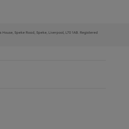
ys House, Speke Road, Speke, Liverpool, L70 1AB. Registered