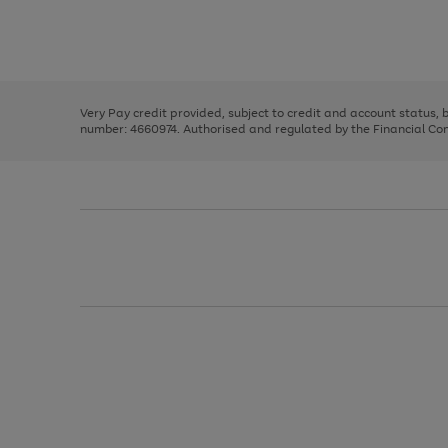
right
of
and
3
2
2
Use
Page
left
the
1
arrows
right
of
to
and
3
2
2
scroll
left
through
Very Pay credit provided, subject to credit and account status,
arrows
the
number: 4660974. Authorised and regulated by the Financial Cond
to
image
scroll
carousel
through
the
image
carousel