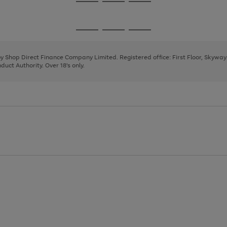
Go
Go
Go
to
to
to
page
page
page
Go
Go
Go
1
2
3
to
to
to
page
page
page
 by Shop Direct Finance Company Limited. Registered office: First Floor, Skywa
1
2
3
uct Authority. Over 18's only.