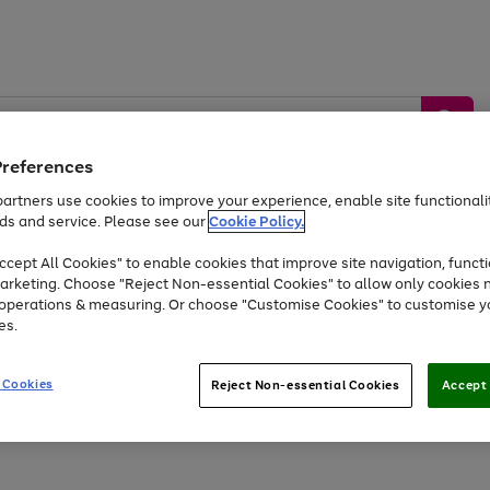
Preferences
artners use cookies to improve your experience, enable site functionalit
ds and service. Please see our
Cookie Policy.
by &
Sports &
Home &
Tec
Toys
Appliances
cept All Cookies" to enable cookies that improve site navigation, functi
Kids
Travel
Garden
Gam
arketing. Choose "Reject Non-essential Cookies" to allow only cookies 
e operations & measuring. Or choose "Customise Cookies" to customise y
Free
returns
Shop the
brands you 
es.
Up to 40% off selected Fashion and Sportswear
 Cookies
Reject Non-essential Cookies
Accept 