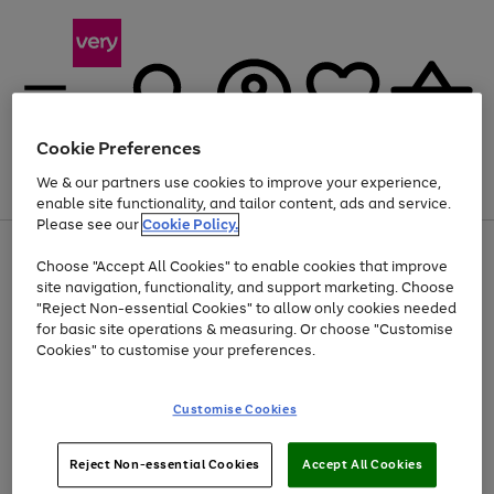
Cookie Preferences
We & our partners use cookies to improve your experience,
Menu
Search
Account
Saved
Basket
enable site functionality, and tailor content, ads and service.
Please see our
Cookie Policy.
Use
Page
Choose "Accept All Cookies" to enable cookies that improve
the
1
At least 20% off selected Fashion and Sportswear
site navigation, functionality, and support marketing. Choose
right
of
and
4
2
1
"Reject Non-essential Cookies" to allow only cookies needed
left
for basic site operations & measuring. Or choose "Customise
arrows
Cookies" to customise your preferences.
to
scroll
Use
Page
through
Customise Cookies
the
1
the
Go
Go
Go
right
of
image
and
3
2
2
carousel
to
to
to
Use
Page
left
Reject Non-essential Cookies
Accept All Cookies
the
1
page
page
page
arrows
Go
Go
Go
right
of
1
2
3