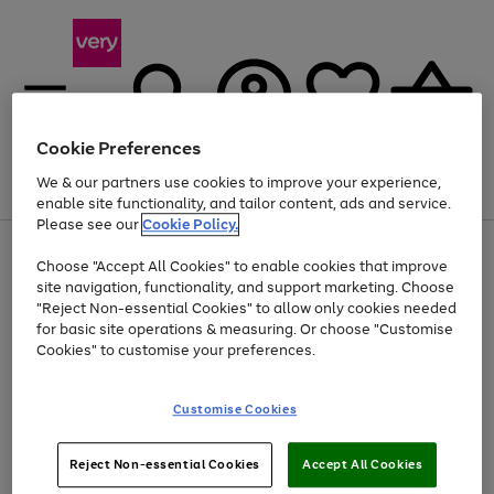
Cookie Preferences
We & our partners use cookies to improve your experience,
Menu
Search
Account
Saved
Basket
enable site functionality, and tailor content, ads and service.
Please see our
Cookie Policy.
Use
Page
Choose "Accept All Cookies" to enable cookies that improve
the
1
Up to 40% off selected Fashion and Sportswear
site navigation, functionality, and support marketing. Choose
right
of
and
4
2
1
"Reject Non-essential Cookies" to allow only cookies needed
left
for basic site operations & measuring. Or choose "Customise
arrows
Cookies" to customise your preferences.
to
scroll
Use
Page
through
Customise Cookies
the
1
the
Go
Go
Go
right
of
image
and
3
2
2
carousel
to
to
to
Use
Page
left
Reject Non-essential Cookies
Accept All Cookies
the
1
page
page
page
arrows
Go
Go
Go
right
of
1
2
3