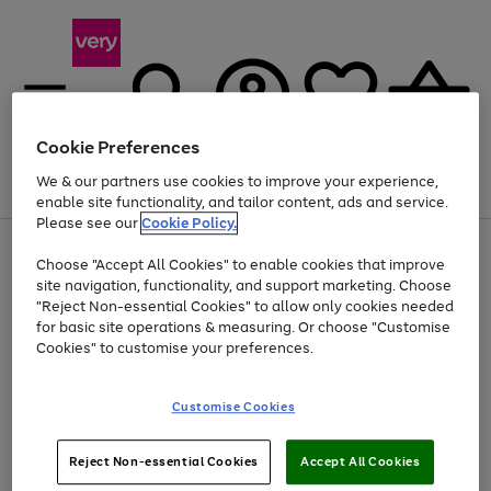
Cookie Preferences
We & our partners use cookies to improve your experience,
Menu
Search
Account
Saved
Basket
enable site functionality, and tailor content, ads and service.
Please see our
Cookie Policy.
Use
Page
Choose "Accept All Cookies" to enable cookies that improve
the
1
At least 20% off selected Fashion and Sportswear
site navigation, functionality, and support marketing. Choose
right
of
and
4
2
1
"Reject Non-essential Cookies" to allow only cookies needed
left
for basic site operations & measuring. Or choose "Customise
arrows
Cookies" to customise your preferences.
to
scroll
Use
Page
through
Customise Cookies
the
1
the
Go
Go
Go
right
of
image
and
3
2
2
carousel
to
to
to
Use
Page
left
Reject Non-essential Cookies
Accept All Cookies
the
1
page
page
page
arrows
Go
Go
Go
right
of
1
2
3