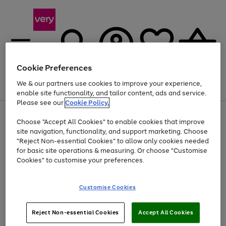
Cookie Preferences
We & our partners use cookies to improve your experience,
Menu
Search
Account
Saved
Basket
enable site functionality, and tailor content, ads and service.
Please see our
Cookie Policy.
Use
Page
Choose "Accept All Cookies" to enable cookies that improve
the
1
At least 20% off selected Fashion and Sportswear
site navigation, functionality, and support marketing. Choose
right
of
and
4
2
1
"Reject Non-essential Cookies" to allow only cookies needed
left
for basic site operations & measuring. Or choose "Customise
arrows
Cookies" to customise your preferences.
to
scroll
Use
Page
through
Customise Cookies
the
1
the
Go
Go
Go
right
of
image
and
3
2
2
carousel
to
to
to
Use
Page
left
Reject Non-essential Cookies
Accept All Cookies
the
1
page
page
page
arrows
Go
Go
Go
right
of
1
2
3