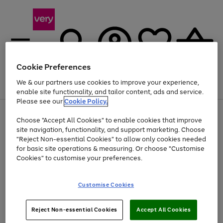
Cookie Preferences
We & our partners use cookies to improve your experience,
Menu
Search
Account
Saved
Basket
enable site functionality, and tailor content, ads and service.
Please see our
Cookie Policy.
Use
Page
Choose "Accept All Cookies" to enable cookies that improve
the
1
At least 20% off selected Fashion and Sportswear
site navigation, functionality, and support marketing. Choose
right
of
and
4
2
1
"Reject Non-essential Cookies" to allow only cookies needed
left
for basic site operations & measuring. Or choose "Customise
arrows
Cookies" to customise your preferences.
to
scroll
Use
Page
through
Customise Cookies
the
1
the
Go
Go
Go
right
of
image
and
3
2
2
carousel
to
to
to
Use
Page
left
Reject Non-essential Cookies
Accept All Cookies
the
1
page
page
page
arrows
Go
Go
Go
right
of
1
2
3