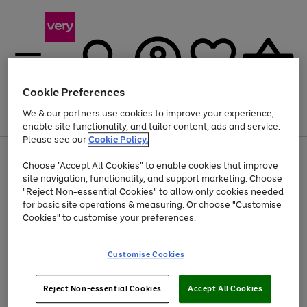
Cookie Preferences
We & our partners use cookies to improve your experience,
Menu
Search
Account
Saved
Basket
enable site functionality, and tailor content, ads and service.
Please see our
Cookie Policy.
Use
Page
Choose "Accept All Cookies" to enable cookies that improve
the
1
Up to 40% off selected Fashion and Sportswear
site navigation, functionality, and support marketing. Choose
right
of
and
4
2
1
"Reject Non-essential Cookies" to allow only cookies needed
left
for basic site operations & measuring. Or choose "Customise
arrows
Cookies" to customise your preferences.
to
scroll
Use
Page
through
Customise Cookies
the
1
the
Go
Go
Go
right
of
image
and
3
2
2
carousel
to
to
to
Use
Page
left
Reject Non-essential Cookies
Accept All Cookies
the
1
page
page
page
arrows
Go
Go
Go
right
of
1
2
3