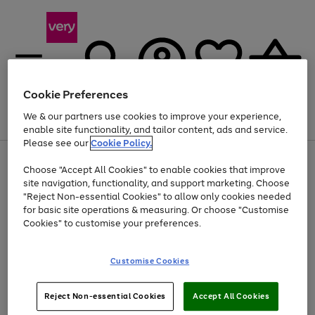
Cookie Preferences
We & our partners use cookies to improve your experience,
Menu
Search
Account
Saved
Basket
enable site functionality, and tailor content, ads and service.
Please see our
Cookie Policy.
Use
Page
Choose "Accept All Cookies" to enable cookies that improve
the
1
Up to 40% off selected Fashion and Sportswear
site navigation, functionality, and support marketing. Choose
right
of
and
4
2
1
"Reject Non-essential Cookies" to allow only cookies needed
Use
Page
left
for basic site operations & measuring. Or choose "Customise
the
1
arrows
Cookies" to customise your preferences.
Go
Go
Go
Go
right
of
to
and
4
4
4
scroll
to
to
to
to
left
through
page
page
page
page
Customise Cookies
arrows
the
1
2
3
4
to
image
scroll
carousel
Use
Page
through
Reject Non-essential Cookies
Accept All Cookies
the
1
the
Go
Go
Go
right
of