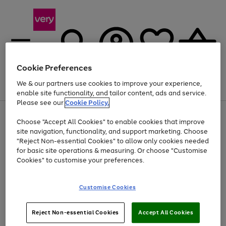
Cookie Preferences
We & our partners use cookies to improve your experience,
Menu
Search
Account
Saved
Basket
enable site functionality, and tailor content, ads and service.
Please see our
Cookie Policy.
Use
Page
Choose "Accept All Cookies" to enable cookies that improve
the
1
At least 20% off selected Fashion and Sportswear
site navigation, functionality, and support marketing. Choose
right
of
and
4
2
1
"Reject Non-essential Cookies" to allow only cookies needed
left
for basic site operations & measuring. Or choose "Customise
arrows
Cookies" to customise your preferences.
to
scroll
Use
Page
through
Customise Cookies
the
1
the
Go
Go
Go
right
of
image
and
3
2
2
carousel
to
to
to
Use
Page
left
Reject Non-essential Cookies
Accept All Cookies
the
1
page
page
page
arrows
Go
Go
Go
right
of
1
2
3