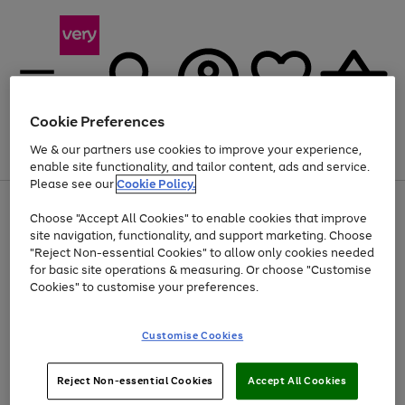
Cookie Preferences
We & our partners use cookies to improve your experience,
Menu
Search
Account
Saved
Basket
enable site functionality, and tailor content, ads and service.
Please see our
Cookie Policy.
Use
Page
Choose "Accept All Cookies" to enable cookies that improve
the
1
At least 20% off selected Fashion and Sportswear
site navigation, functionality, and support marketing. Choose
right
of
and
4
2
1
"Reject Non-essential Cookies" to allow only cookies needed
left
for basic site operations & measuring. Or choose "Customise
arrows
Cookies" to customise your preferences.
to
scroll
Use
Page
through
Customise Cookies
the
1
the
Go
Go
Go
right
of
image
and
3
2
2
carousel
to
to
to
Use
Page
left
Reject Non-essential Cookies
Accept All Cookies
the
1
page
page
page
arrows
Go
Go
Go
right
of
1
2
3