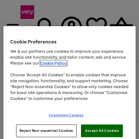
Cookie Preferences
We & our partners use cookies to improve your experience,
Menu
Search
Account
Saved
Basket
enable site functionality, and tailor content, ads and service.
Please see our
Cookie Policy.
Use
Page
Choose "Accept All Cookies" to enable cookies that improve
the
1
Up to 40% off selected Fashion and Sportswear
site navigation, functionality, and support marketing. Choose
right
of
and
4
2
1
"Reject Non-essential Cookies" to allow only cookies needed
left
for basic site operations & measuring. Or choose "Customise
arrows
Cookies" to customise your preferences.
to
scroll
Use
Page
through
Customise Cookies
the
1
the
Go
Go
Go
right
of
image
and
3
2
2
carousel
to
to
to
Use
Page
left
Reject Non-essential Cookies
Accept All Cookies
the
1
page
page
page
arrows
Go
Go
Go
right
of
1
2
3