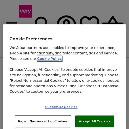
Cookie Preferences
We & our partners use cookies to improve your experience,
Menu
Search
Account
Saved
Basket
enable site functionality, and tailor content, ads and service.
Please see our
Cookie Policy.
Use
Page
Choose "Accept All Cookies" to enable cookies that improve
the
1
At least 20% off selected Fashion and Sportswear
site navigation, functionality, and support marketing. Choose
right
of
and
4
2
1
"Reject Non-essential Cookies" to allow only cookies needed
left
for basic site operations & measuring. Or choose "Customise
arrows
Cookies" to customise your preferences.
to
scroll
Use
Page
through
Customise Cookies
the
1
the
Go
Go
Go
right
of
image
and
3
2
2
carousel
to
to
to
Use
Page
left
Reject Non-essential Cookies
Accept All Cookies
the
1
page
page
page
arrows
Go
Go
Go
right
of
1
2
3