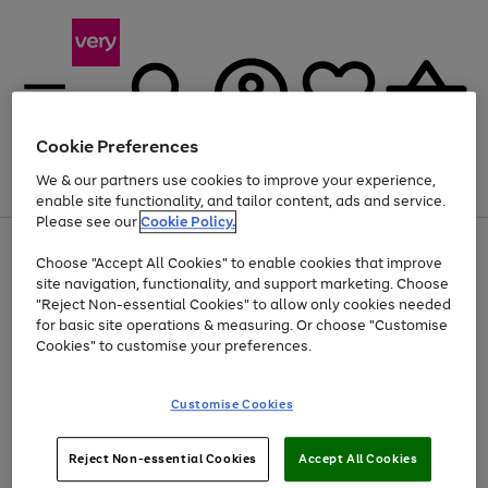
Cookie Preferences
We & our partners use cookies to improve your experience,
Menu
Search
Account
Saved
Basket
enable site functionality, and tailor content, ads and service.
Please see our
Cookie Policy.
Use
Page
Choose "Accept All Cookies" to enable cookies that improve
the
1
At least 20% off selected Fashion and Sportswear
site navigation, functionality, and support marketing. Choose
right
of
and
4
2
1
"Reject Non-essential Cookies" to allow only cookies needed
left
for basic site operations & measuring. Or choose "Customise
arrows
Cookies" to customise your preferences.
to
scroll
Use
Page
through
Customise Cookies
the
1
the
Go
Go
Go
right
of
image
and
3
2
2
carousel
to
to
to
Use
Page
left
Reject Non-essential Cookies
Accept All Cookies
the
1
page
page
page
arrows
Go
Go
Go
right
of
1
2
3