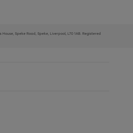
ys House, Speke Road, Speke, Liverpool, L70 1AB. Registered