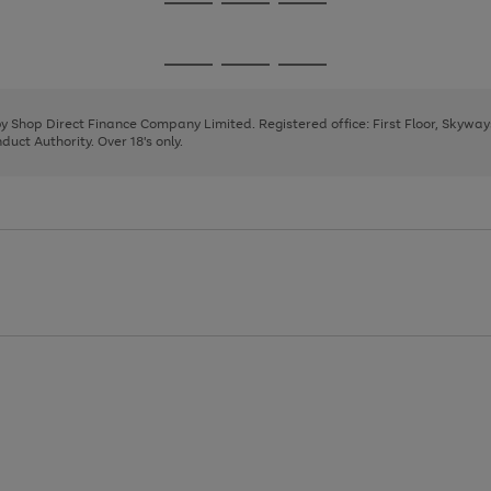
Go
Go
Go
to
to
to
page
page
page
Go
Go
Go
1
2
3
to
to
to
page
page
page
 by Shop Direct Finance Company Limited. Registered office: First Floor, Skywa
1
2
3
uct Authority. Over 18's only.