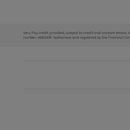
right
of
and
3
2
2
Use
Page
left
the
1
arrows
right
of
to
and
3
2
2
scroll
left
through
Very Pay credit provided, subject to credit and account status,
arrows
the
number: 4660974. Authorised and regulated by the Financial Cond
to
image
scroll
carousel
through
the
image
carousel