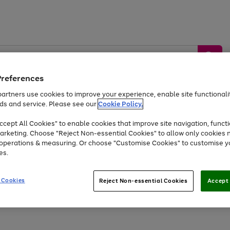
Preferences
artners use cookies to improve your experience, enable site functionalit
ds and service. Please see our
Cookie Policy.
by &
Sports &
Home &
Tec
Toys
Appliances
cept All Cookies" to enable cookies that improve site navigation, functi
Kids
Travel
Garden
Gam
arketing. Choose "Reject Non-essential Cookies" to allow only cookies 
e operations & measuring. Or choose "Customise Cookies" to customise y
Free
returns
Shop the
brands you 
es.
At least 20% off selected Fashion and Sportswear
 Cookies
Reject Non-essential Cookies
Accept 