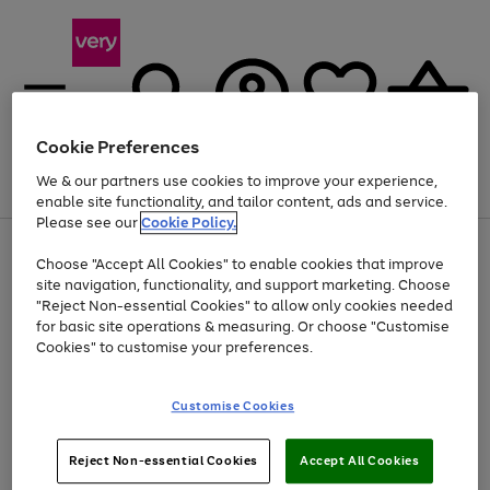
Cookie Preferences
We & our partners use cookies to improve your experience,
Menu
Search
Account
Saved
Basket
enable site functionality, and tailor content, ads and service.
Please see our
Cookie Policy.
Use
Page
Choose "Accept All Cookies" to enable cookies that improve
the
1
At least 20% off selected Fashion and Sportswear
site navigation, functionality, and support marketing. Choose
right
of
and
4
2
1
"Reject Non-essential Cookies" to allow only cookies needed
left
for basic site operations & measuring. Or choose "Customise
arrows
Cookies" to customise your preferences.
to
scroll
Use
Page
through
Customise Cookies
the
1
the
Go
Go
Go
right
of
image
and
3
2
2
carousel
to
to
to
Use
Page
left
Reject Non-essential Cookies
Accept All Cookies
the
1
page
page
page
arrows
Go
Go
Go
right
of
1
2
3