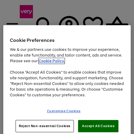
Cookie Preferences
We & our partners use cookies to improve your experience,
Menu
Search
Account
Saved
Basket
enable site functionality, and tailor content, ads and service.
Please see our
Cookie Policy.
Use
Page
Choose "Accept All Cookies" to enable cookies that improve
the
1
At least 20% off selected Fashion and Sportswear
site navigation, functionality, and support marketing. Choose
right
of
and
4
2
1
"Reject Non-essential Cookies" to allow only cookies needed
left
for basic site operations & measuring. Or choose "Customise
arrows
Cookies" to customise your preferences.
to
scroll
Use
Page
through
Customise Cookies
the
1
the
Go
Go
Go
right
of
image
and
3
2
2
carousel
to
to
to
Use
Page
left
Reject Non-essential Cookies
Accept All Cookies
the
1
page
page
page
arrows
Go
Go
Go
right
of
1
2
3