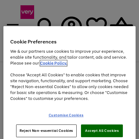
Cookie Preferences
We & our partners use cookies to improve your experience,
Menu
Search
Account
Saved
Basket
enable site functionality, and tailor content, ads and service.
Please see our
Cookie Policy.
Use
Page
Choose "Accept All Cookies" to enable cookies that improve
the
1
Up to 40% off selected Fashion and Sportswear
site navigation, functionality, and support marketing. Choose
right
of
and
4
2
1
"Reject Non-essential Cookies" to allow only cookies needed
left
for basic site operations & measuring. Or choose "Customise
arrows
Cookies" to customise your preferences.
to
scroll
Use
Page
through
Customise Cookies
the
1
the
Go
Go
Go
right
of
image
and
3
2
2
carousel
to
to
to
Use
Page
left
Reject Non-essential Cookies
Accept All Cookies
the
1
page
page
page
arrows
Go
Go
Go
right
of
1
2
3