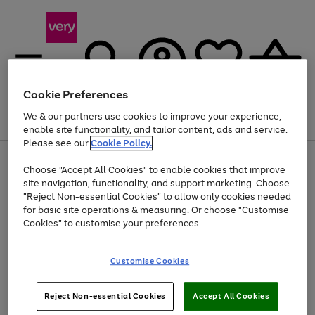
Cookie Preferences
We & our partners use cookies to improve your experience,
Menu
Search
Account
Saved
Basket
enable site functionality, and tailor content, ads and service.
Please see our
Cookie Policy.
Use
Page
Choose "Accept All Cookies" to enable cookies that improve
the
1
At least 20% off selected Fashion and Sportswear
site navigation, functionality, and support marketing. Choose
right
of
and
4
2
1
"Reject Non-essential Cookies" to allow only cookies needed
left
for basic site operations & measuring. Or choose "Customise
arrows
Cookies" to customise your preferences.
to
scroll
Use
Page
through
Customise Cookies
the
1
the
Go
Go
Go
right
of
image
and
3
2
2
carousel
to
to
to
Use
Page
left
Reject Non-essential Cookies
Accept All Cookies
the
1
page
page
page
arrows
Go
Go
Go
right
of
1
2
3