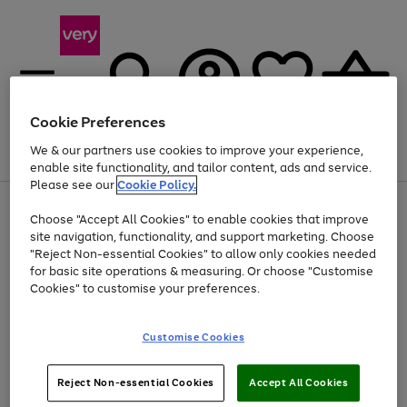
Cookie Preferences
We & our partners use cookies to improve your experience,
Menu
Search
Account
Saved
Basket
enable site functionality, and tailor content, ads and service.
Please see our
Cookie Policy.
Use
Page
Choose "Accept All Cookies" to enable cookies that improve
the
1
Up to 40% off selected Fashion and Sportswear
site navigation, functionality, and support marketing. Choose
right
of
and
4
2
1
"Reject Non-essential Cookies" to allow only cookies needed
left
for basic site operations & measuring. Or choose "Customise
arrows
Cookies" to customise your preferences.
to
scroll
Use
Page
through
Customise Cookies
the
1
the
Go
Go
Go
right
of
image
and
3
2
2
carousel
to
to
to
Use
Page
left
Reject Non-essential Cookies
Accept All Cookies
the
1
page
page
page
arrows
Go
Go
Go
right
of
1
2
3