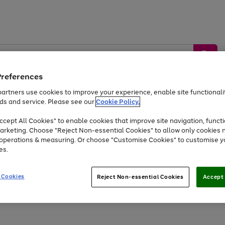
Preferences
artners use cookies to improve your experience, enable site functionalit
ds and service. Please see our
Cookie Policy.
by &
Sports &
Home &
Tec
Toys
Appliances
cept All Cookies" to enable cookies that improve site navigation, functi
Kids
Travel
Garden
Gam
arketing. Choose "Reject Non-essential Cookies" to allow only cookies 
e operations & measuring. Or choose "Customise Cookies" to customise y
Free
returns
Shop the
brands you 
es.
Up to 40% off selected Fashion and Sportswear
 Cookies
Reject Non-essential Cookies
Accept 