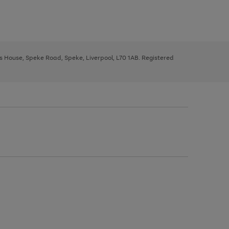
ys House, Speke Road, Speke, Liverpool, L70 1AB. Registered