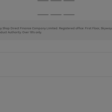
Go
Go
Go
to
to
to
page
page
page
Go
Go
Go
1
2
3
to
to
to
page
page
page
 by Shop Direct Finance Company Limited. Registered office: First Floor, Skywa
1
2
3
uct Authority. Over 18's only.