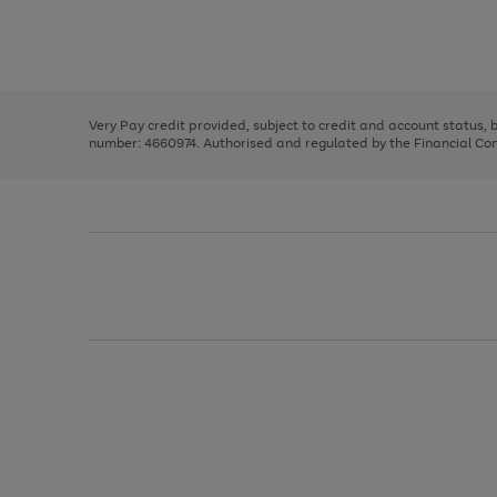
right
of
and
3
2
2
Use
Page
left
the
1
arrows
right
of
to
and
3
2
2
scroll
left
through
Very Pay credit provided, subject to credit and account status,
arrows
the
number: 4660974. Authorised and regulated by the Financial Cond
to
image
scroll
carousel
through
the
image
carousel