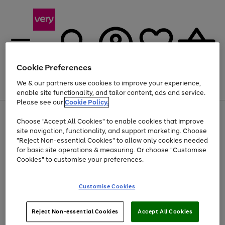
Cookie Preferences
We & our partners use cookies to improve your experience,
Menu
Search
Account
Saved
Basket
enable site functionality, and tailor content, ads and service.
Please see our
Cookie Policy.
Use
Page
Choose "Accept All Cookies" to enable cookies that improve
the
1
At least 20% off selected Fashion and Sportswear
site navigation, functionality, and support marketing. Choose
right
of
and
4
2
1
"Reject Non-essential Cookies" to allow only cookies needed
left
for basic site operations & measuring. Or choose "Customise
arrows
Cookies" to customise your preferences.
to
scroll
Use
Page
through
Customise Cookies
the
1
the
Go
Go
Go
right
of
image
and
3
2
2
carousel
to
to
to
Use
Page
left
Reject Non-essential Cookies
Accept All Cookies
the
1
page
page
page
arrows
Go
Go
Go
right
of
1
2
3