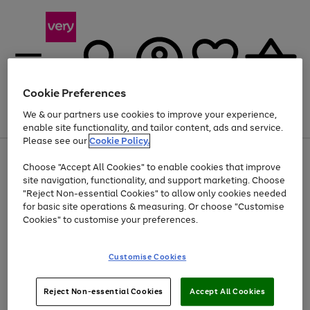
Cookie Preferences
We & our partners use cookies to improve your experience,
Menu
Search
Account
Saved
Basket
enable site functionality, and tailor content, ads and service.
Please see our
Cookie Policy.
Use
Page
Choose "Accept All Cookies" to enable cookies that improve
the
1
At least 20% off selected Fashion and Sportswear
site navigation, functionality, and support marketing. Choose
right
of
and
4
2
1
"Reject Non-essential Cookies" to allow only cookies needed
left
for basic site operations & measuring. Or choose "Customise
arrows
Cookies" to customise your preferences.
to
scroll
Use
Page
through
Customise Cookies
the
1
the
Go
Go
Go
right
of
image
and
3
2
2
carousel
to
to
to
Use
Page
left
Reject Non-essential Cookies
Accept All Cookies
the
1
page
page
page
arrows
Go
Go
Go
right
of
1
2
3