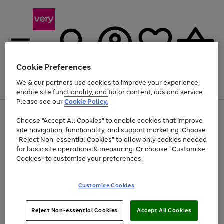
Cookie Preferences
We & our partners use cookies to improve your experience,
Menu
Search
Account
Saved
Basket
enable site functionality, and tailor content, ads and service.
Please see our
Cookie Policy.
Use
Page
Choose "Accept All Cookies" to enable cookies that improve
the
1
Up to 40% off selected Fashion and Sportswear
site navigation, functionality, and support marketing. Choose
right
of
and
4
2
1
"Reject Non-essential Cookies" to allow only cookies needed
left
for basic site operations & measuring. Or choose "Customise
arrows
Cookies" to customise your preferences.
to
scroll
Use
Page
through
Customise Cookies
the
1
the
Go
Go
Go
right
of
image
and
3
2
2
carousel
to
to
to
Use
Page
left
Reject Non-essential Cookies
Accept All Cookies
the
1
page
page
page
arrows
Go
Go
Go
right
of
1
2
3