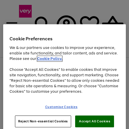
Cookie Preferences
We & our partners use cookies to improve your experience,
Menu
Search
Account
Saved
Basket
enable site functionality, and tailor content, ads and service.
Please see our
Cookie Policy.
Use
Page
Choose "Accept All Cookies" to enable cookies that improve
the
1
Up to 40% off selected Fashion and Sportswear
site navigation, functionality, and support marketing. Choose
right
of
and
4
2
1
"Reject Non-essential Cookies" to allow only cookies needed
left
for basic site operations & measuring. Or choose "Customise
arrows
Cookies" to customise your preferences.
to
scroll
Use
Page
through
Customise Cookies
the
1
the
Go
Go
Go
right
of
image
and
3
2
2
carousel
to
to
to
Use
Page
left
Reject Non-essential Cookies
Accept All Cookies
the
1
page
page
page
arrows
Go
Go
Go
right
of
1
2
3