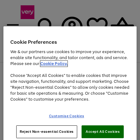
Cookie Preferences
We & our partners use cookies to improve your experience,
Menu
Search
Account
Saved
Basket
enable site functionality, and tailor content, ads and service.
Please see our
Cookie Policy.
Use
Page
Choose "Accept All Cookies" to enable cookies that improve
the
1
At least 20% off selected Fashion and Sportswear
site navigation, functionality, and support marketing. Choose
right
of
and
4
2
1
"Reject Non-essential Cookies" to allow only cookies needed
left
for basic site operations & measuring. Or choose "Customise
arrows
Cookies" to customise your preferences.
to
scroll
Use
Page
through
Customise Cookies
the
1
the
Go
Go
Go
right
of
image
and
3
2
2
carousel
to
to
to
Use
Page
left
Reject Non-essential Cookies
Accept All Cookies
the
1
page
page
page
arrows
Go
Go
Go
right
of
1
2
3