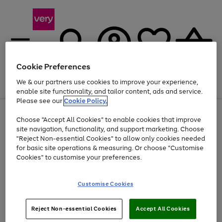
Cookie Preferences
We & our partners use cookies to improve your experience,
Menu
Search
Account
Saved
Basket
enable site functionality, and tailor content, ads and service.
Please see our
Cookie Policy.
Use
Page
Choose "Accept All Cookies" to enable cookies that improve
the
1
At least 20% off selected Fashion and Sportswear
site navigation, functionality, and support marketing. Choose
right
of
and
4
2
1
"Reject Non-essential Cookies" to allow only cookies needed
left
for basic site operations & measuring. Or choose "Customise
arrows
Cookies" to customise your preferences.
to
scroll
Use
Page
through
Customise Cookies
the
1
the
Go
Go
Go
right
of
image
and
3
2
2
carousel
to
to
to
Use
Page
left
Reject Non-essential Cookies
Accept All Cookies
the
1
page
page
page
arrows
Go
Go
Go
right
of
1
2
3