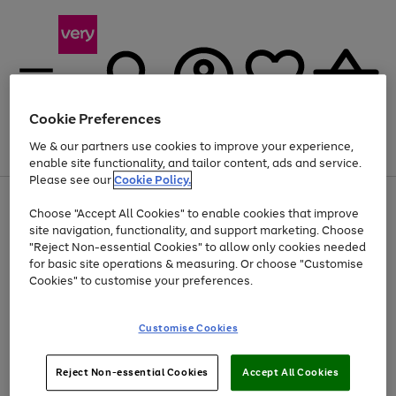
Cookie Preferences
We & our partners use cookies to improve your experience,
Menu
Search
Account
Saved
Basket
enable site functionality, and tailor content, ads and service.
Please see our
Cookie Policy.
Use
Page
Choose "Accept All Cookies" to enable cookies that improve
the
1
At least 20% off selected Fashion and Sportswear
site navigation, functionality, and support marketing. Choose
right
of
and
4
2
1
"Reject Non-essential Cookies" to allow only cookies needed
left
for basic site operations & measuring. Or choose "Customise
arrows
Cookies" to customise your preferences.
to
scroll
Use
Page
through
Customise Cookies
the
1
the
Go
Go
Go
right
of
image
and
3
2
2
carousel
to
to
to
Use
Page
left
Reject Non-essential Cookies
Accept All Cookies
the
1
page
page
page
arrows
Go
Go
Go
right
of
1
2
3