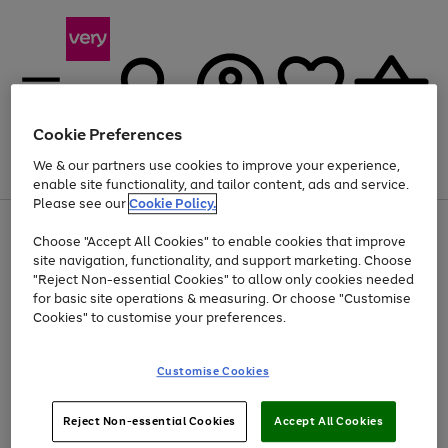
Cookie Preferences
We & our partners use cookies to improve your experience,
Menu
Search
Account
Saved
Basket
enable site functionality, and tailor content, ads and service.
Please see our
Cookie Policy.
Use
Page
Choose "Accept All Cookies" to enable cookies that improve
the
1
Up to 40% off selected Fashion and Sportswear
site navigation, functionality, and support marketing. Choose
right
of
and
4
2
1
"Reject Non-essential Cookies" to allow only cookies needed
left
for basic site operations & measuring. Or choose "Customise
arrows
Cookies" to customise your preferences.
to
scroll
Use
Page
through
Customise Cookies
the
1
the
Go
Go
Go
right
of
image
and
3
2
2
carousel
to
to
to
Use
Page
left
Reject Non-essential Cookies
Accept All Cookies
the
1
page
page
page
arrows
Go
Go
Go
right
of
1
2
3