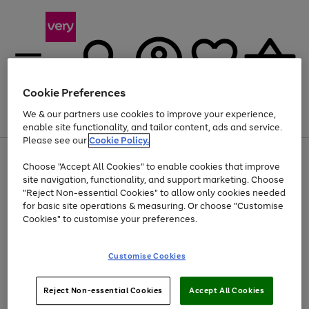
Cookie Preferences
We & our partners use cookies to improve your experience,
Menu
Search
Account
Saved
Basket
enable site functionality, and tailor content, ads and service.
Please see our
Cookie Policy.
Use
Page
Choose "Accept All Cookies" to enable cookies that improve
the
1
At least 20% off selected Fashion and Sportswear
site navigation, functionality, and support marketing. Choose
right
of
and
4
2
1
"Reject Non-essential Cookies" to allow only cookies needed
left
for basic site operations & measuring. Or choose "Customise
arrows
Cookies" to customise your preferences.
to
scroll
Use
Page
through
Customise Cookies
the
1
the
Go
Go
Go
right
of
image
and
3
2
2
carousel
to
to
to
Use
Page
left
Reject Non-essential Cookies
Accept All Cookies
the
1
page
page
page
arrows
Go
Go
Go
right
of
1
2
3