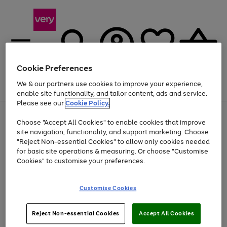
Cookie Preferences
We & our partners use cookies to improve your experience,
Menu
Search
Account
Saved
Basket
enable site functionality, and tailor content, ads and service.
Please see our
Cookie Policy.
Use
Page
Choose "Accept All Cookies" to enable cookies that improve
the
1
Up to 40% off selected Fashion and Sportswear
site navigation, functionality, and support marketing. Choose
right
of
and
4
2
1
"Reject Non-essential Cookies" to allow only cookies needed
left
for basic site operations & measuring. Or choose "Customise
arrows
Cookies" to customise your preferences.
to
scroll
Use
Page
through
Customise Cookies
the
1
the
Go
Go
Go
right
of
image
and
3
2
2
carousel
to
to
to
Use
Page
left
Reject Non-essential Cookies
Accept All Cookies
the
1
page
page
page
arrows
Go
Go
Go
right
of
1
2
3