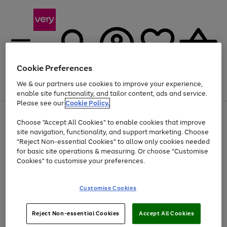
Cookie Preferences
We & our partners use cookies to improve your experience,
Menu
Search
Account
Saved
Basket
enable site functionality, and tailor content, ads and service.
Please see our
Cookie Policy.
Use
Page
Choose "Accept All Cookies" to enable cookies that improve
the
1
Up to 40% off selected Fashion and Sportswear
site navigation, functionality, and support marketing. Choose
right
of
and
4
2
1
"Reject Non-essential Cookies" to allow only cookies needed
left
for basic site operations & measuring. Or choose "Customise
arrows
Cookies" to customise your preferences.
to
scroll
Use
Page
through
Customise Cookies
the
1
the
Go
Go
Go
right
of
image
and
3
2
2
carousel
to
to
to
Use
Page
left
Reject Non-essential Cookies
Accept All Cookies
the
1
page
page
page
arrows
Go
Go
Go
right
of
1
2
3