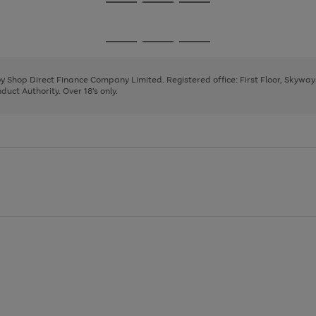
Go
Go
Go
to
to
to
page
page
page
Go
Go
Go
1
2
3
to
to
to
page
page
page
 by Shop Direct Finance Company Limited. Registered office: First Floor, Skywa
1
2
3
uct Authority. Over 18's only.