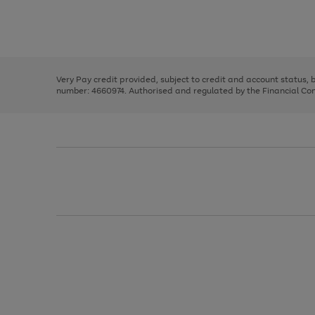
right
of
and
3
2
2
Use
Page
left
the
1
arrows
right
of
to
and
3
2
2
scroll
left
through
Very Pay credit provided, subject to credit and account status,
arrows
the
number: 4660974. Authorised and regulated by the Financial Cond
to
image
scroll
carousel
through
the
image
carousel