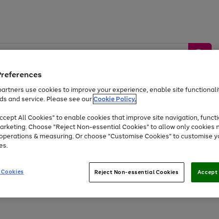
Preferences
artners use cookies to improve your experience, enable site functionalit
ds and service. Please see our
Cookie Policy.
by &
Sports &
Home &
Tec
Toys
Appliances
cept All Cookies" to enable cookies that improve site navigation, functi
Kids
Travel
Garden
Gam
arketing. Choose "Reject Non-essential Cookies" to allow only cookies 
e operations & measuring. Or choose "Customise Cookies" to customise y
Free
returns
Shop the
brands you 
es.
Up to 40% off selected Fashion and Sportswear
 Cookies
Reject Non-essential Cookies
Accept 