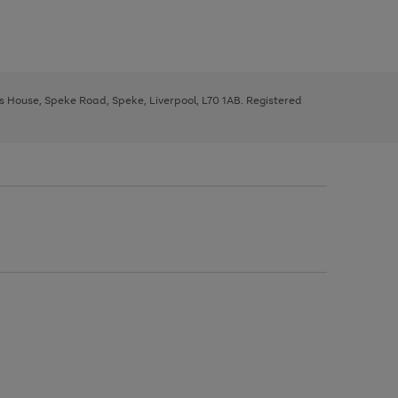
ys House, Speke Road, Speke, Liverpool, L70 1AB. Registered