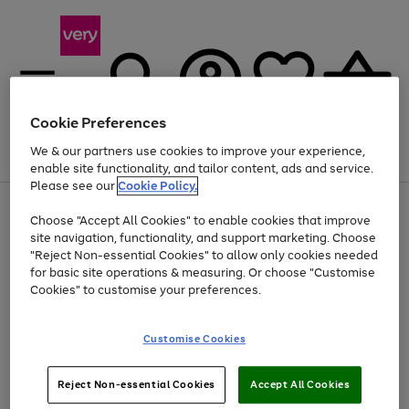
Cookie Preferences
We & our partners use cookies to improve your experience,
Menu
Search
Account
Saved
Basket
enable site functionality, and tailor content, ads and service.
Please see our
Cookie Policy.
Use
Page
Choose "Accept All Cookies" to enable cookies that improve
the
1
At least 20% off selected Fashion and Sportswear
site navigation, functionality, and support marketing. Choose
right
of
and
4
2
1
"Reject Non-essential Cookies" to allow only cookies needed
left
for basic site operations & measuring. Or choose "Customise
arrows
Cookies" to customise your preferences.
to
scroll
Use
Page
through
Customise Cookies
the
1
the
Go
Go
Go
right
of
image
and
3
2
2
carousel
to
to
to
Use
Page
left
Reject Non-essential Cookies
Accept All Cookies
the
1
page
page
page
arrows
Go
Go
Go
right
of
1
2
3