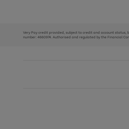
right
of
and
3
2
2
Use
Page
left
the
1
arrows
right
of
to
and
3
2
2
scroll
left
through
Very Pay credit provided, subject to credit and account status,
arrows
the
number: 4660974. Authorised and regulated by the Financial Cond
to
image
scroll
carousel
through
the
image
carousel