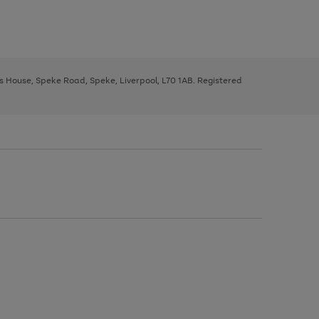
ys House, Speke Road, Speke, Liverpool, L70 1AB. Registered