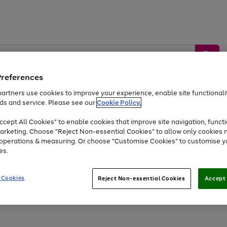
Preferences
artners use cookies to improve your experience, enable site functionalit
ds and service. Please see our
Cookie Policy.
by &
Sports &
Home &
Tec
Toys
Appliances
cept All Cookies" to enable cookies that improve site navigation, functi
Kids
Travel
Garden
Gam
arketing. Choose "Reject Non-essential Cookies" to allow only cookies 
e operations & measuring. Or choose "Customise Cookies" to customise y
Free
returns
Shop the
brands you 
es.
At least 20% off selected Fashion and Sportswear
 Cookies
Reject Non-essential Cookies
Accept 