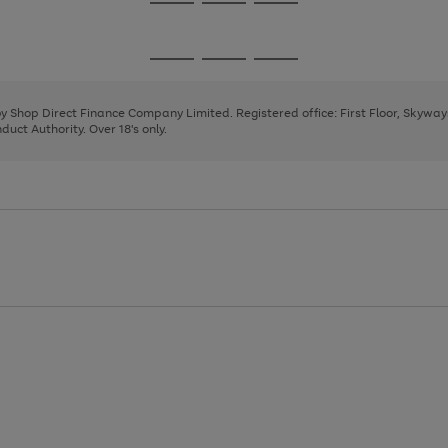
Go
Go
Go
to
to
to
page
page
page
Go
Go
Go
1
2
3
to
to
to
page
page
page
 by Shop Direct Finance Company Limited. Registered office: First Floor, Skywa
1
2
3
uct Authority. Over 18's only.