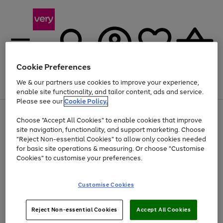
Cookie Preferences
We & our partners use cookies to improve your experience,
Menu
Search
Account
Saved
Basket
enable site functionality, and tailor content, ads and service.
Please see our
Cookie Policy.
Use
Page
Choose "Accept All Cookies" to enable cookies that improve
the
1
At least 20% off selected Fashion and Sportswear
site navigation, functionality, and support marketing. Choose
right
of
and
4
2
1
"Reject Non-essential Cookies" to allow only cookies needed
left
for basic site operations & measuring. Or choose "Customise
arrows
Cookies" to customise your preferences.
to
scroll
Use
Page
through
Customise Cookies
the
1
the
Go
Go
Go
right
of
image
and
3
2
2
carousel
to
to
to
Use
Page
left
Reject Non-essential Cookies
Accept All Cookies
the
1
page
page
page
arrows
Go
Go
Go
right
of
1
2
3