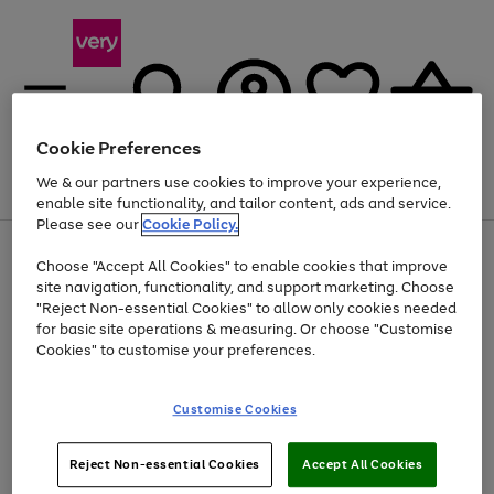
Cookie Preferences
We & our partners use cookies to improve your experience,
Menu
Search
Account
Saved
Basket
enable site functionality, and tailor content, ads and service.
Please see our
Cookie Policy.
Use
Page
Choose "Accept All Cookies" to enable cookies that improve
the
1
At least 20% off selected Fashion and Sportswear
site navigation, functionality, and support marketing. Choose
right
of
and
4
2
1
"Reject Non-essential Cookies" to allow only cookies needed
left
for basic site operations & measuring. Or choose "Customise
arrows
Cookies" to customise your preferences.
to
scroll
Use
Page
through
Customise Cookies
the
1
the
Go
Go
Go
right
of
image
and
3
2
2
carousel
to
to
to
Use
Page
left
Reject Non-essential Cookies
Accept All Cookies
the
1
page
page
page
arrows
Go
Go
Go
right
of
1
2
3