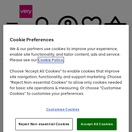
Cookie Preferences
We & our partners use cookies to improve your experience,
Menu
Search
Account
Saved
Basket
enable site functionality, and tailor content, ads and service.
Please see our
Cookie Policy.
Use
Page
Choose "Accept All Cookies" to enable cookies that improve
the
1
Up to 40% off selected Fashion and Sportswear
site navigation, functionality, and support marketing. Choose
right
of
and
4
2
1
"Reject Non-essential Cookies" to allow only cookies needed
left
for basic site operations & measuring. Or choose "Customise
arrows
Cookies" to customise your preferences.
to
scroll
Use
Page
through
Customise Cookies
the
1
the
Go
Go
Go
right
of
image
and
3
2
2
carousel
to
to
to
Use
Page
left
Reject Non-essential Cookies
Accept All Cookies
the
1
page
page
page
arrows
Go
Go
Go
right
of
1
2
3