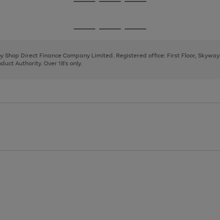
Go
Go
Go
to
to
to
page
page
page
Go
Go
Go
1
2
3
to
to
to
page
page
page
 by Shop Direct Finance Company Limited. Registered office: First Floor, Skywa
1
2
3
uct Authority. Over 18's only.