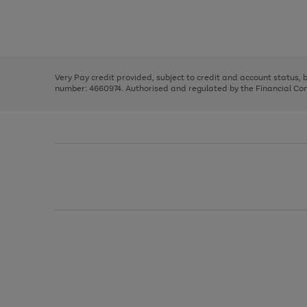
right
of
and
3
2
2
Use
Page
left
the
1
arrows
right
of
to
and
3
2
2
scroll
left
through
Very Pay credit provided, subject to credit and account status,
arrows
the
number: 4660974. Authorised and regulated by the Financial Cond
to
image
scroll
carousel
through
the
image
carousel