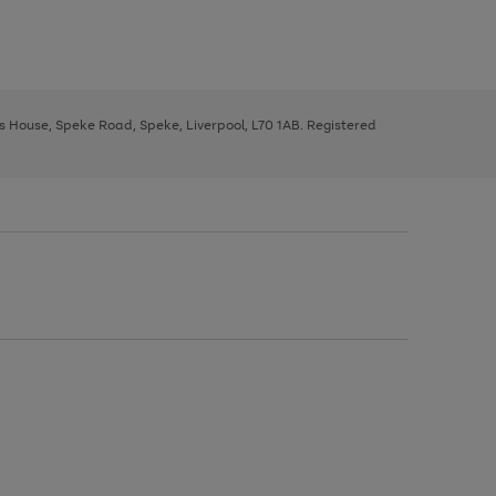
ys House, Speke Road, Speke, Liverpool, L70 1AB. Registered