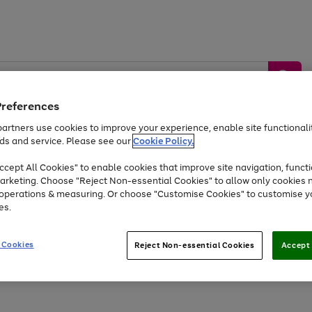
Preferences
artners use cookies to improve your experience, enable site functionalit
ds and service. Please see our
Cookie Policy.
by &
Sports &
Home &
Tec
Toys
Appliances
cept All Cookies" to enable cookies that improve site navigation, functi
Kids
Travel
Garden
Gam
arketing. Choose "Reject Non-essential Cookies" to allow only cookies 
e operations & measuring. Or choose "Customise Cookies" to customise y
Free
returns
Shop the
brands you 
es.
Up to 40% off selected Fashion and Sportswear
 Cookies
Reject Non-essential Cookies
Accept 