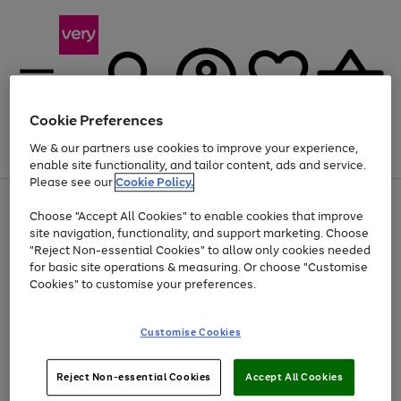
Cookie Preferences
We & our partners use cookies to improve your experience,
Menu
Search
Account
Saved
Basket
enable site functionality, and tailor content, ads and service.
Please see our
Cookie Policy.
Use
Page
Choose "Accept All Cookies" to enable cookies that improve
the
1
At least 20% off selected Fashion and Sportswear
site navigation, functionality, and support marketing. Choose
right
of
and
4
2
1
"Reject Non-essential Cookies" to allow only cookies needed
left
for basic site operations & measuring. Or choose "Customise
arrows
Cookies" to customise your preferences.
to
scroll
Use
Page
through
Customise Cookies
the
1
the
Go
Go
Go
right
of
image
and
3
2
2
carousel
to
to
to
Use
Page
left
Reject Non-essential Cookies
Accept All Cookies
the
1
page
page
page
arrows
Go
Go
Go
right
of
1
2
3