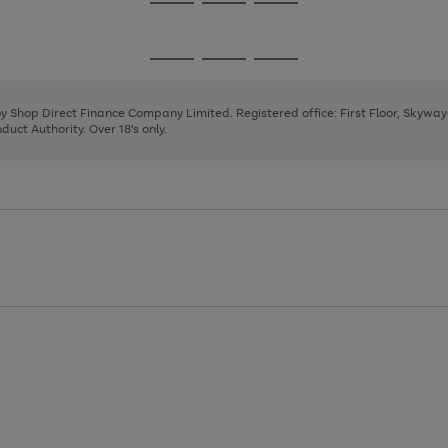
Go
Go
Go
to
to
to
page
page
page
Go
Go
Go
1
2
3
to
to
to
page
page
page
 by Shop Direct Finance Company Limited. Registered office: First Floor, Skywa
1
2
3
uct Authority. Over 18's only.