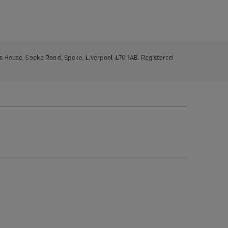
ys House, Speke Road, Speke, Liverpool, L70 1AB. Registered