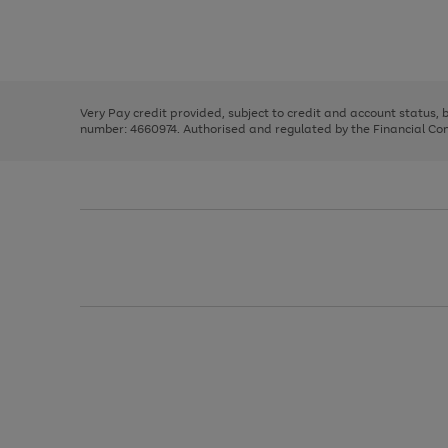
right
of
and
3
2
2
Use
Page
left
the
1
arrows
right
of
to
and
3
2
2
scroll
left
through
Very Pay credit provided, subject to credit and account status,
arrows
the
number: 4660974. Authorised and regulated by the Financial Cond
to
image
scroll
carousel
through
the
image
carousel