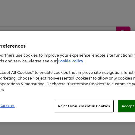
Preferences
artners use cookies to improve your experience, enable site functionalit
ds and service. Please see our
Cookie Policy.
by &
Sports &
Home &
Tec
Toys
Appliances
cept All Cookies" to enable cookies that improve site navigation, functi
Kids
Travel
Garden
Gam
arketing. Choose "Reject Non-essential Cookies" to allow only cookies 
e operations & measuring. Or choose "Customise Cookies" to customise y
Free
returns
Shop the
brands you 
es.
Up to 40% off selected Fashion and Sportswear
 Cookies
Reject Non-essential Cookies
Accept 