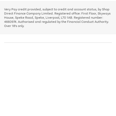
to
and
3
2
2
to
to
to
scroll
left
page
page
page
Very Pay credit provided, subject to credit and account status, by Shop
through
arrows
1
2
3
Direct Finance Company Limited. Registered office: First Floor, Skyways
the
to
House, Speke Road, Speke, Liverpool, L70 1AB. Registered number:
image
scroll
4660974. Authorised and regulated by the Financial Conduct Authority.
carousel
through
Over 18's only.
the
image
carousel