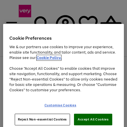
Cookie Preferences
We & our partners use cookies to improve your experience,
Menu
Search
Account
Saved
Basket
enable site functionality, and tailor content, ads and service.
Please see our
Cookie Policy.
Use
Page
Choose "Accept All Cookies" to enable cookies that improve
the
1
At least 20% off selected Fashion and Sportswear
site navigation, functionality, and support marketing. Choose
right
of
and
4
2
1
"Reject Non-essential Cookies" to allow only cookies needed
left
for basic site operations & measuring. Or choose "Customise
arrows
Cookies" to customise your preferences.
to
scroll
Use
Page
through
Customise Cookies
the
1
the
Go
Go
Go
right
of
image
and
3
2
2
carousel
to
to
to
Use
Page
left
Reject Non-essential Cookies
Accept All Cookies
the
1
page
page
page
arrows
Go
Go
Go
right
of
1
2
3