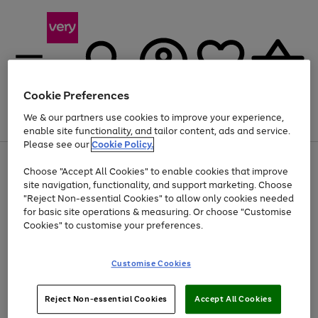
Cookie Preferences
We & our partners use cookies to improve your experience,
Menu
Search
Account
Saved
Basket
enable site functionality, and tailor content, ads and service.
Please see our
Cookie Policy.
Use
Page
Choose "Accept All Cookies" to enable cookies that improve
the
1
At least 20% off selected Fashion and Sportswear
site navigation, functionality, and support marketing. Choose
right
of
and
4
2
1
"Reject Non-essential Cookies" to allow only cookies needed
left
for basic site operations & measuring. Or choose "Customise
arrows
Cookies" to customise your preferences.
to
scroll
Use
Page
through
Customise Cookies
the
1
the
Go
Go
Go
right
of
image
and
3
2
2
carousel
to
to
to
Use
Page
left
Reject Non-essential Cookies
Accept All Cookies
the
1
page
page
page
arrows
Go
Go
Go
right
of
1
2
3