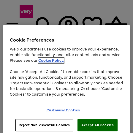
Cookie Preferences
We & our partners use cookies to improve your experience,
Menu
Search
Account
Saved
Basket
enable site functionality, and tailor content, ads and service.
Please see our
Cookie Policy.
Use
Page
Choose "Accept All Cookies" to enable cookies that improve
the
1
Up to 40% off selected Fashion and Sportswear
site navigation, functionality, and support marketing. Choose
right
of
and
4
2
1
"Reject Non-essential Cookies" to allow only cookies needed
left
for basic site operations & measuring. Or choose "Customise
arrows
Cookies" to customise your preferences.
to
scroll
Use
Page
through
Customise Cookies
the
1
the
Go
Go
Go
right
of
image
and
3
2
2
carousel
to
to
to
Use
Page
left
Reject Non-essential Cookies
Accept All Cookies
the
1
page
page
page
arrows
Go
Go
Go
right
of
1
2
3