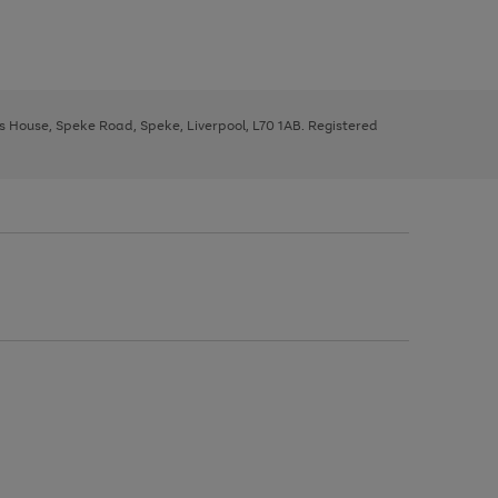
ys House, Speke Road, Speke, Liverpool, L70 1AB. Registered