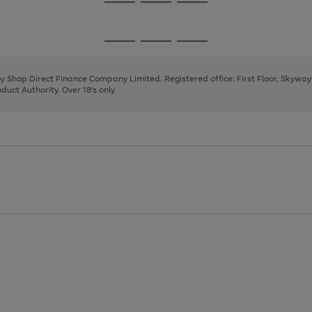
Go
Go
Go
to
to
to
page
page
page
Go
Go
Go
1
2
3
to
to
to
page
page
page
 by Shop Direct Finance Company Limited. Registered office: First Floor, Skywa
1
2
3
uct Authority. Over 18's only.