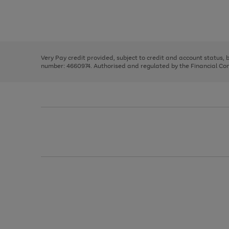
right
of
and
3
2
2
Use
Page
left
the
1
arrows
right
of
to
and
3
2
2
scroll
left
through
Very Pay credit provided, subject to credit and account status,
arrows
the
number: 4660974. Authorised and regulated by the Financial Cond
to
image
scroll
carousel
through
the
image
carousel