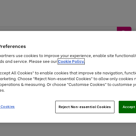
Preferences
artners use cookies to improve your experience, enable site functionalit
ds and service. Please see our
Cookie Policy.
by &
Sports &
Home &
Tec
Toys
Appliances
cept All Cookies" to enable cookies that improve site navigation, functi
Kids
Travel
Garden
Gam
arketing. Choose "Reject Non-essential Cookies" to allow only cookies 
e operations & measuring. Or choose "Customise Cookies" to customise y
Free
returns
Shop the
brands you 
es.
Up to 40% off selected Fashion and Sportswear
 Cookies
Reject Non-essential Cookies
Accept 