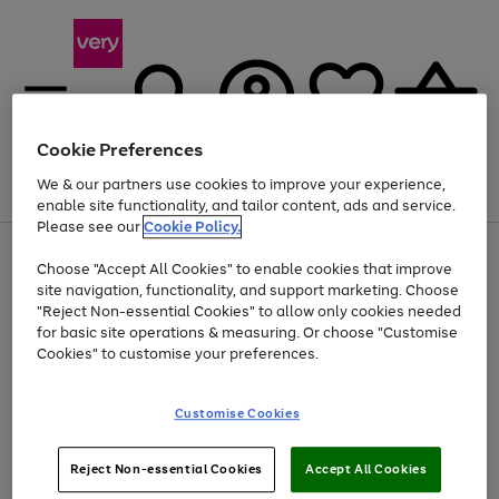
Cookie Preferences
We & our partners use cookies to improve your experience,
Menu
Search
Account
Saved
Basket
enable site functionality, and tailor content, ads and service.
Please see our
Cookie Policy.
Use
Page
Choose "Accept All Cookies" to enable cookies that improve
the
1
Up to 40% off selected Fashion and Sportswear
site navigation, functionality, and support marketing. Choose
right
of
and
4
2
1
"Reject Non-essential Cookies" to allow only cookies needed
left
for basic site operations & measuring. Or choose "Customise
arrows
Cookies" to customise your preferences.
to
scroll
Use
Page
through
Customise Cookies
the
1
the
Go
Go
Go
right
of
image
and
3
2
2
carousel
to
to
to
Use
Page
left
Reject Non-essential Cookies
Accept All Cookies
the
1
page
page
page
arrows
Go
Go
Go
right
of
1
2
3