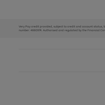
right
of
and
3
2
2
Use
Page
left
the
1
arrows
right
of
to
and
3
2
2
scroll
left
through
Very Pay credit provided, subject to credit and account status,
arrows
the
number: 4660974. Authorised and regulated by the Financial Cond
to
image
scroll
carousel
through
the
image
carousel