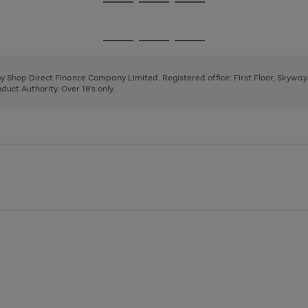
Go
Go
Go
to
to
to
page
page
page
Go
Go
Go
1
2
3
to
to
to
page
page
page
 by Shop Direct Finance Company Limited. Registered office: First Floor, Skywa
1
2
3
uct Authority. Over 18's only.