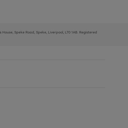
ys House, Speke Road, Speke, Liverpool, L70 1AB. Registered