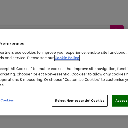
Preferences
artners use cookies to improve your experience, enable site functionalit
ds and service. Please see our
Cookie Policy.
by &
Sports &
Home &
Tec
Toys
Appliances
cept All Cookies" to enable cookies that improve site navigation, functi
Kids
Travel
Garden
Gam
arketing. Choose "Reject Non-essential Cookies" to allow only cookies 
e operations & measuring. Or choose "Customise Cookies" to customise y
Free
returns
Shop the
brands you 
es.
At least 20% off selected Fashion and Sportswear
 Cookies
Reject Non-essential Cookies
Accept 