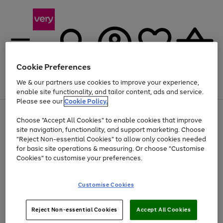
Cookie Preferences
We & our partners use cookies to improve your experience,
Menu
Search
Account
Saved
Basket
enable site functionality, and tailor content, ads and service.
Please see our
Cookie Policy.
Use
Page
Choose "Accept All Cookies" to enable cookies that improve
the
1
At least 20% off selected Fashion and Sportswear
site navigation, functionality, and support marketing. Choose
right
of
and
4
2
1
"Reject Non-essential Cookies" to allow only cookies needed
left
for basic site operations & measuring. Or choose "Customise
arrows
Cookies" to customise your preferences.
to
scroll
Use
Page
through
Customise Cookies
the
1
the
Go
Go
Go
right
of
image
and
3
2
2
carousel
to
to
to
Use
Page
left
Reject Non-essential Cookies
Accept All Cookies
the
1
page
page
page
arrows
Go
Go
Go
right
of
1
2
3